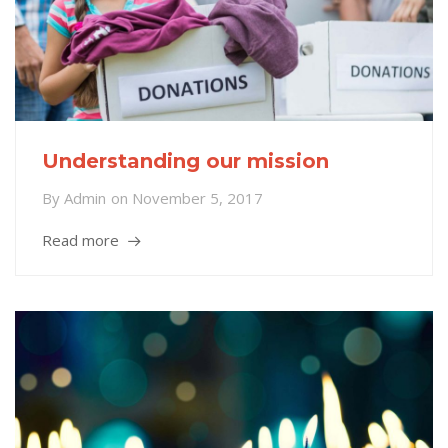
Understanding our mission
By
Admin
on
November 5, 2017
Read more