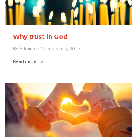
Why trust in God
By
Admin
on
November 5, 2017
Read more