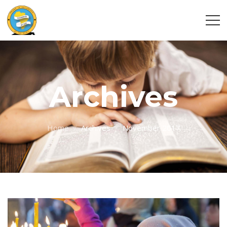
Archives
Home
Archives
November 2017