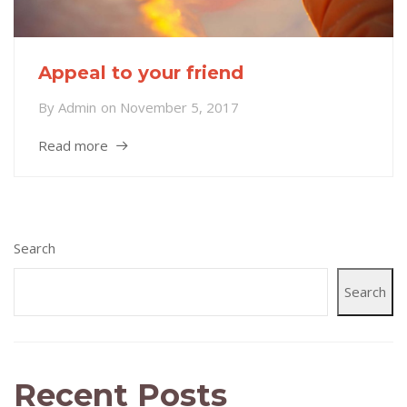
Appeal to your friend
By
Admin
on
November 5, 2017
Read more
Search
Search
Recent Posts