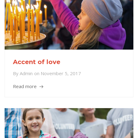
Accent of love
By
Admin
on
November 5, 2017
Read more