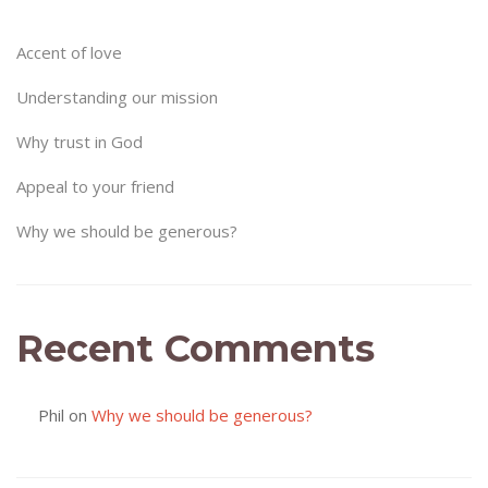
Accent of love
Understanding our mission
Why trust in God
Appeal to your friend
Why we should be generous?
Recent Comments
Phil
on
Why we should be generous?