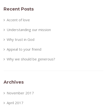
Recent Posts
Accent of love
Understanding our mission
Why trust in God
Appeal to your friend
Why we should be generous?
Archives
November 2017
April 2017